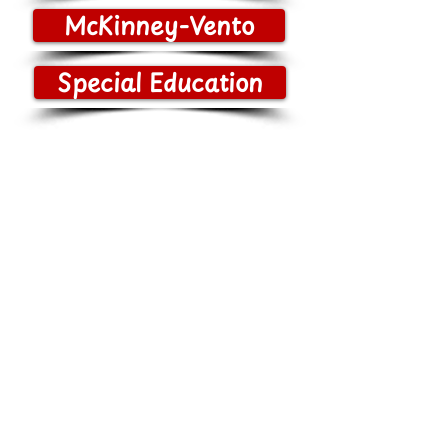
McKinney-Vento
Special Education