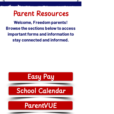
Parent Resources
​​Welcome, Freedom parents!
Browse the sections below to access
important forms and information to
stay connected and informed.
Easy Pay
School Calendar
ParentVUE