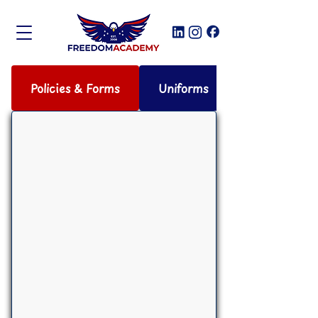
Policies & Forms
Uniforms