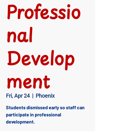
Professio
nal
Develop
ment
Fri, Apr 24
  |  
Phoenix
Students dismissed early so staff can
participate in professional
development.