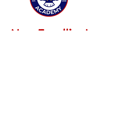
Now Enrolling!
Grades K-8
ENROLL NOW
CONTACT US
info@freedomacademyaz.org
(602) 424-0771
3916 E Paradise Ln
Phoenix, AZ 85032