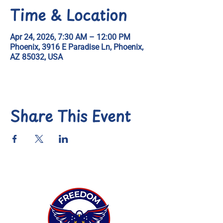
Time & Location
Apr 24, 2026, 7:30 AM – 12:00 PM
Phoenix, 3916 E Paradise Ln, Phoenix,
AZ 85032, USA
Share This Event