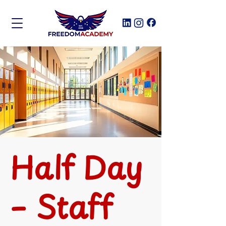
Half Day
– Staff