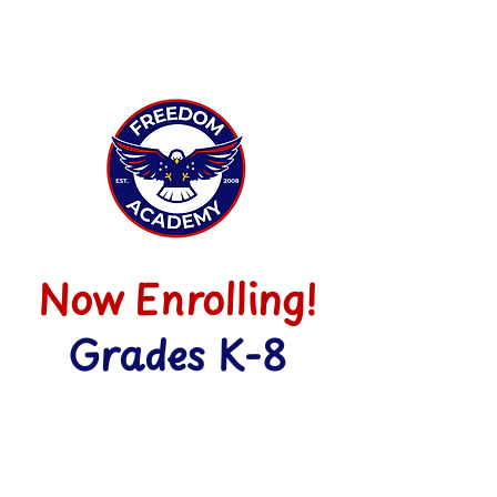
Now Enrolling!
Grades K-8
ENROLL NOW