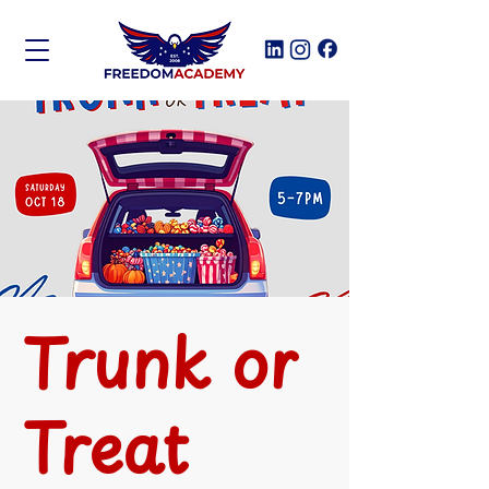
Trunk or
Treat