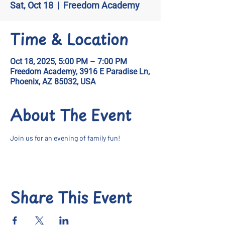
Sat, Oct 18
  |  
Freedom Academy
Time & Location
Oct 18, 2025, 5:00 PM – 7:00 PM
Freedom Academy, 3916 E Paradise Ln,
Phoenix, AZ 85032, USA
About The Event
Join us for an evening of family fun!
Share This Event